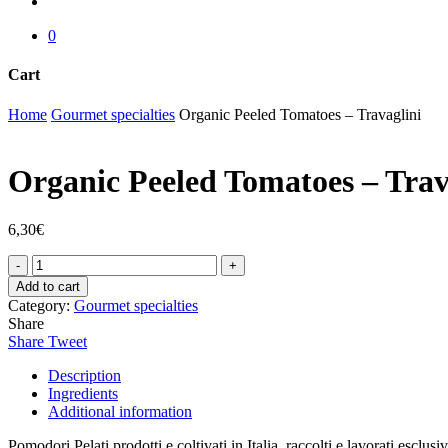
account
0
Cart
Close
Home
Gourmet specialties
Organic Peeled Tomatoes – Travaglini
Cart
Organic Peeled Tomatoes – Trav
6,30
€
Organic
Peeled
Add to cart
Tomatoes
Category:
Gourmet specialties
-
Share
Travaglini
Share
Tweet
quantity
Description
Ingredients
Additional information
Pomodori Pelati prodotti e coltivati in Italia, raccolti e lavorati esclu