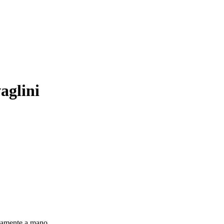
aglini
sivamente a mano.