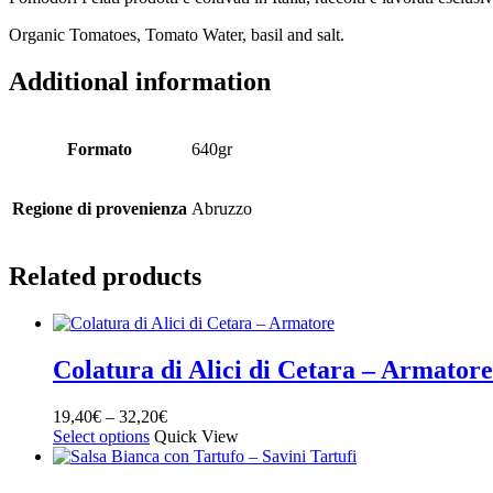
Organic Tomatoes, Tomato Water, basil and salt.
Additional information
Formato
640gr
Regione di provenienza
Abruzzo
Related products
Colatura di Alici di Cetara – Armatore
19,40
€
–
32,20
€
Select options
Quick View