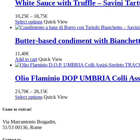
White Sauce with Truffle – Savini Tart
10,25
€
–
18,75
€
Select options
Quick View
Butter-based condiment with Bianchetto
11,40
€
Add to cart
Quick View
Olio Flaminio DOP UMBRIA Colli Ass
23,70
€
–
28,15
€
Select options
Quick View
Come to visit us!
Via Marcantonio Bragadin,
51/53 00136, Rome
Contact us