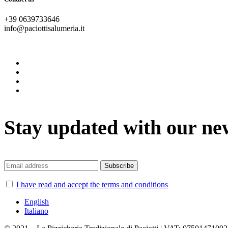
+39 0639733646
info@paciottisalumeria.it
instagram
facebook
twitter
vimeo
Stay updated with our ne
I have read and accept the terms and conditions
English
Italiano