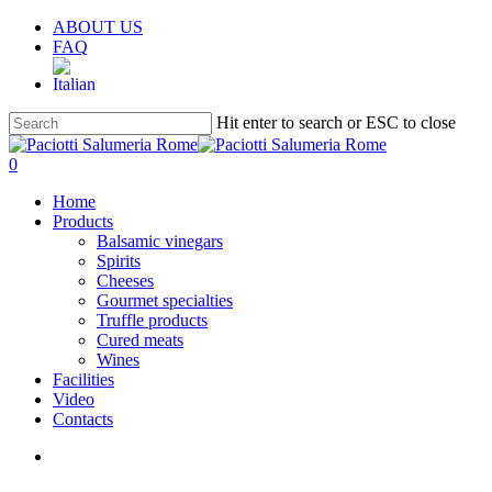
Skip
ABOUT US
to
FAQ
main
content
Hit enter to search or ESC to close
Close
Search
search
account
0
Menu
Home
Products
Balsamic vinegars
Spirits
Cheeses
Gourmet specialties
Truffle products
Cured meats
Wines
Facilities
Video
Contacts
search