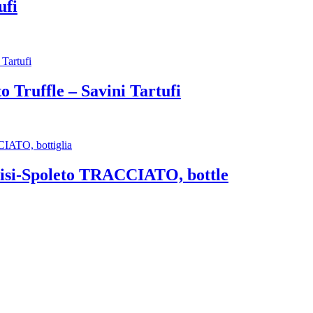
ufi
 Truffle – Savini Tartufi
isi-Spoleto TRACCIATO, bottle