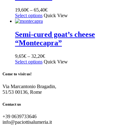
19,60
€
–
65,40
€
Select options
Quick View
Semi-cured goat’s cheese
“Montecapra”
9,65
€
–
32,20
€
Select options
Quick View
Come to visit us!
Via Marcantonio Bragadin,
51/53 00136, Rome
Contact us
+39 0639733646
info@paciottisalumeria.it