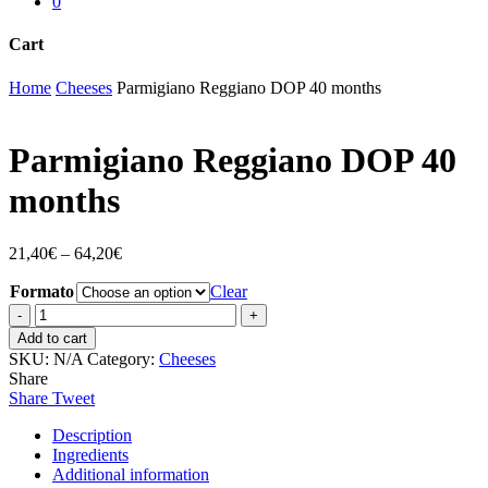
0
Cart
Close
Home
Cheeses
Parmigiano Reggiano DOP 40 months
Cart
Parmigiano Reggiano DOP 40
months
21,40
€
–
64,20
€
Formato
Clear
Parmigiano
Reggiano
Add to cart
DOP
SKU:
N/A
Category:
Cheeses
40
Share
months
Share
Tweet
quantity
Description
Ingredients
Additional information