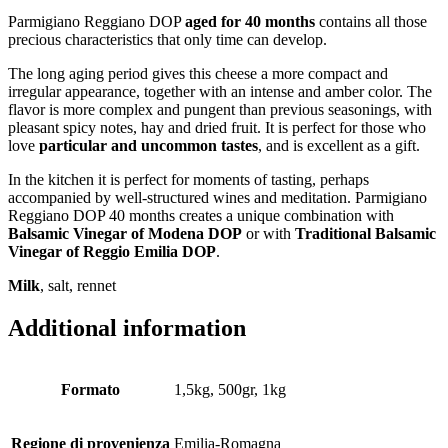
Parmigiano Reggiano DOP
aged for 40 months
contains all those
precious characteristics that only time can develop.
The long aging period gives this cheese a more compact and
irregular appearance, together with an intense and amber color. The
flavor is more complex and pungent than previous seasonings, with
pleasant spicy notes, hay and dried fruit. It is perfect for those who
love
particular and uncommon tastes
, and is excellent as a gift.
In the kitchen it is perfect for moments of tasting, perhaps
accompanied by well-structured wines and meditation. Parmigiano
Reggiano DOP 40 months creates a unique combination with
Balsamic Vinegar of Modena DOP
or with
Traditional Balsamic
Vinegar of Reggio Emilia DOP
.
Milk
, salt, rennet
Additional information
Formato
1,5kg, 500gr, 1kg
Regione di provenienza
Emilia-Romagna