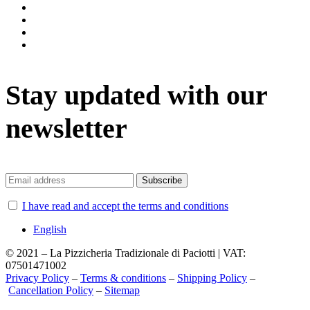
instagram
facebook
twitter
vimeo
Stay updated with our
newsletter
I have read and accept the terms and conditions
English
© 2021 – La Pizzicheria Tradizionale di Paciotti | VAT:
07501471002
Privacy Policy
–
Terms & conditions
–
Shipping Policy
–
Cancellation Policy
–
Sitemap