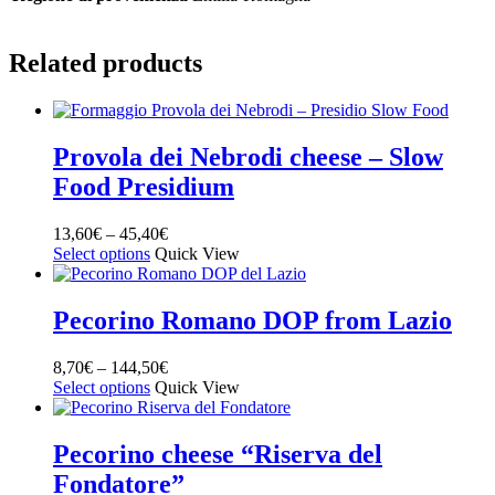
Related products
Provola dei Nebrodi cheese – Slow
Food Presidium
13,60
€
–
45,40
€
Select options
Quick View
Pecorino Romano DOP from Lazio
8,70
€
–
144,50
€
Select options
Quick View
Pecorino cheese “Riserva del
Fondatore”