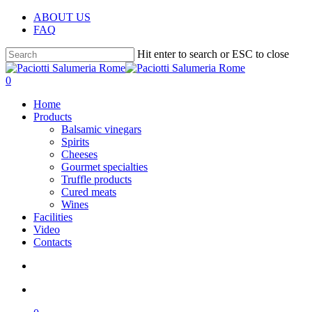
Skip
ABOUT US
to
FAQ
main
content
Hit enter to search or ESC to close
Close
Search
search
account
0
Menu
Home
Products
Balsamic vinegars
Spirits
Cheeses
Gourmet specialties
Truffle products
Cured meats
Wines
Facilities
Video
Contacts
search
account