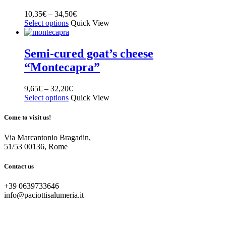
10,35
€
–
34,50
€
Select options
Quick View
Semi-cured goat’s cheese
“Montecapra”
9,65
€
–
32,20
€
Select options
Quick View
Come to visit us!
Via Marcantonio Bragadin,
51/53 00136, Rome
Contact us
+39 0639733646
info@paciottisalumeria.it