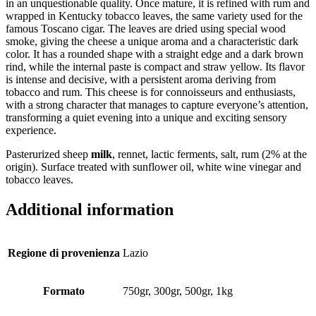
in an unquestionable quality. Once mature, it is refined with rum and
wrapped in Kentucky tobacco leaves, the same variety used for the
famous Toscano cigar. The leaves are dried using special wood
smoke, giving the cheese a unique aroma and a characteristic dark
color. It has a rounded shape with a straight edge and a dark brown
rind, while the internal paste is compact and straw yellow. Its flavor
is intense and decisive, with a persistent aroma deriving from
tobacco and rum. This cheese is for connoisseurs and enthusiasts,
with a strong character that manages to capture everyone’s attention,
transforming a quiet evening into a unique and exciting sensory
experience.
Pasterurized sheep
milk
, rennet, lactic ferments, salt, rum (2% at the
origin). Surface treated with sunflower oil, white wine vinegar and
tobacco leaves.
Additional information
Regione di provenienza
Lazio
Formato
750gr, 300gr, 500gr, 1kg