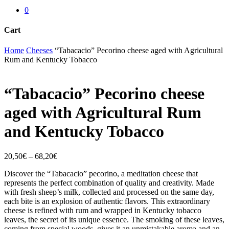
0
Cart
Close
Home
Cheeses
“Tabacacio” Pecorino cheese aged with Agricultural
Cart
Rum and Kentucky Tobacco
“Tabacacio” Pecorino cheese
aged with Agricultural Rum
and Kentucky Tobacco
20,50
€
–
68,20
€
Discover the “Tabacacio” pecorino, a meditation cheese that
represents the perfect combination of quality and creativity. Made
with fresh sheep’s milk, collected and processed on the same day,
each bite is an explosion of authentic flavors. This extraordinary
cheese is refined with rum and wrapped in Kentucky tobacco
leaves, the secret of its unique essence. The smoking of these leaves,
coming from special woods, gives it an unmistakable aroma and an