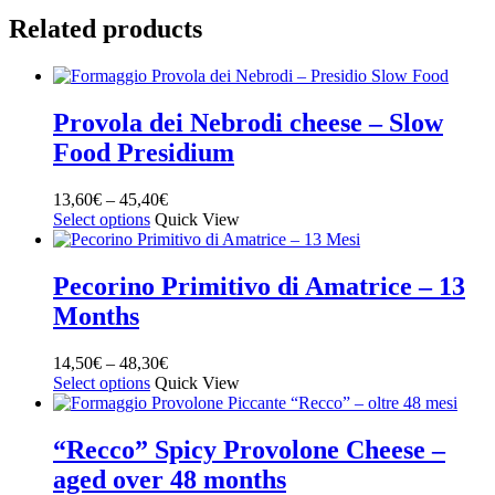
Related products
Provola dei Nebrodi cheese – Slow
Food Presidium
13,60
€
–
45,40
€
Select options
Quick View
Pecorino Primitivo di Amatrice – 13
Months
14,50
€
–
48,30
€
Select options
Quick View
“Recco” Spicy Provolone Cheese –
aged over 48 months