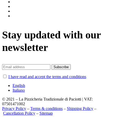
instagram
facebook
twitter
vimeo
Stay updated with our
newsletter
I have read and accept the terms and conditions
English
Italiano
© 2021 – La Pizzicheria Tradizionale di Paciotti | VAT:
07501471002
Privacy Policy
–
Terms & conditions
–
Shipping Policy
–
Cancellation Policy
–
Sitemap