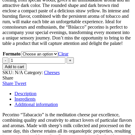
attractive dark color. The rounded shape and dark brown rind
enclose a compact paste of a delicious straw yellow. Its intense and
bursting flavor, combined with the persistent aroma of tobacco and
rum, will make each bite an unforgettable experience. Ideal for
connoisseurs and enthusiasts, the “Bislacco” pecorino is perfect to
accompany your special evenings, transforming every moment into
a unique sensory journey. Don’t miss the opportunity to bring to the
table a product that will capture attention and delight the palate!
Formato
Clear
“Tabacacio”
Pecorino
Add to cart
cheese
SKU:
N/A
Category:
Cheeses
aged
Share
with
Share
Tweet
Agricultural
Rum
Description
and
Ingredients
Kentucky
Additional information
Tobacco
quantity
Pecorino “Tabacacio” is the meditation cheese par excellence,
combining quality and creativity to attract lovers of particular flavors
and aromas. Made with sheep’s milk collected and processed on the
same day, this cheese retains all its organoleptic properties, resulting