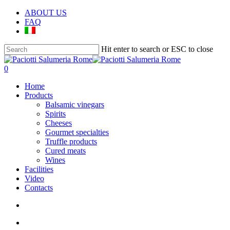
Skip
ABOUT US
to
FAQ
main
content
Hit enter to search or ESC to close
Close
Search
search
account
0
Menu
Home
Products
Balsamic vinegars
Spirits
Cheeses
Gourmet specialties
Truffle products
Cured meats
Wines
Facilities
Video
Contacts
search
account