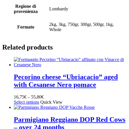
Regione di
Lombardy
provenienza
2kg, 3kg, 750gr, 300gr, 500gr, 1kg,
Formato
Whole
Related products
Pecorino cheese “Ubriacacio” aged
with Cesanese Nero pomace
16,75
€
–
55,80
€
Select options
Quick View
Parmigiano Reggiano DOP Red Cows
– over 24 months