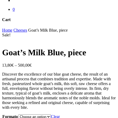
account
0
Cart
Close
Home
Cheeses
Goat’s Milk Blue, piece
Cart
Sale!
Goat’s Milk Blue, piece
13,80
€
–
500,00
€
Discover the excellence of our blue goat cheese, the result of an
artisanal process that combines tradition and expertise. Made with
fresh, pasteurized whole goat’s milk, this soft, raw cheese offers a
full, enveloping flavor without being overly intense. Its firm, dry
texture, typical of goat’s milk, encloses a delicate aroma that
harmoniously blends the aromatic notes of the noble molds. Ideal for
those seeking a refined and original cheese, capable of surprising
with every bite.
Formato
Clear