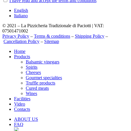
I have read and accept the terms and conditions
English
Italiano
© 2021 – La Pizzicheria Tradizionale di Paciotti | VAT:
07501471002
Privacy Policy
–
Terms & conditions
–
Shipping Policy
–
Cancellation Policy
–
Sitemap
Close
Home
Menu
Products
Balsamic vinegars
Spirits
Cheeses
Gourmet specialties
Truffle products
Cured meats
Wines
Facilities
Video
Contacts
ABOUT US
FAQ