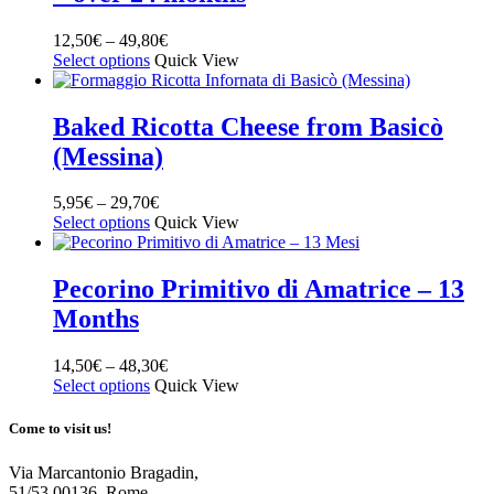
12,50
€
–
49,80
€
Select options
Quick View
Baked Ricotta Cheese from Basicò
(Messina)
5,95
€
–
29,70
€
Select options
Quick View
Pecorino Primitivo di Amatrice – 13
Months
14,50
€
–
48,30
€
Select options
Quick View
Come to visit us!
Via Marcantonio Bragadin,
51/53 00136, Rome