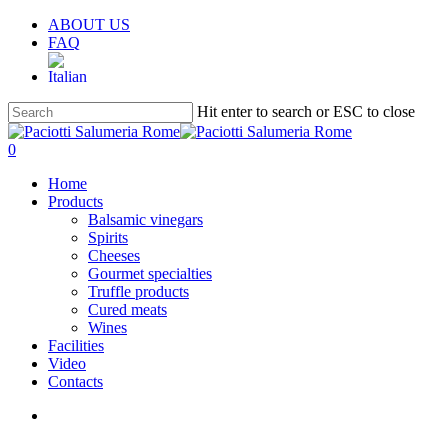
Skip
ABOUT US
to
FAQ
main
content
Hit enter to search or ESC to close
Close
Search
search
account
0
Menu
Home
Products
Balsamic vinegars
Spirits
Cheeses
Gourmet specialties
Truffle products
Cured meats
Wines
Facilities
Video
Contacts
search