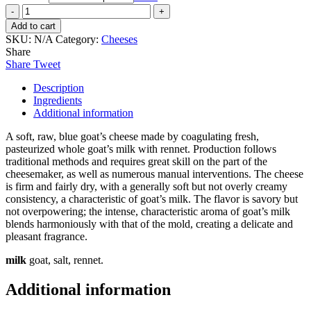
Goat's
Milk
Add to cart
Blue,
SKU:
N/A
Category:
Cheeses
piece
Share
quantity
Share
Tweet
Description
Ingredients
Additional information
A soft, raw, blue goat’s cheese made by coagulating fresh,
pasteurized whole goat’s milk with rennet. Production follows
traditional methods and requires great skill on the part of the
cheesemaker, as well as numerous manual interventions. The cheese
is firm and fairly dry, with a generally soft but not overly creamy
consistency, a characteristic of goat’s milk. The flavor is savory but
not overpowering; the intense, characteristic aroma of goat’s milk
blends harmoniously with that of the mold, creating a delicate and
pleasant fragrance.
milk
goat, salt, rennet.
Additional information