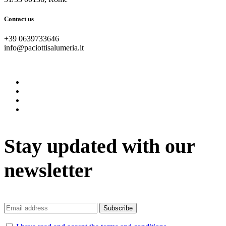
Contact us
+39 0639733646
info@paciottisalumeria.it
instagram
facebook
twitter
vimeo
Stay updated with our
newsletter