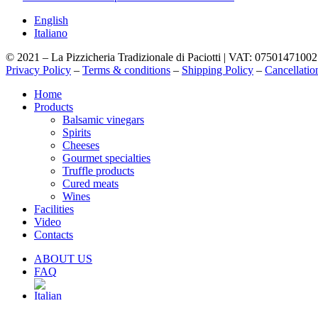
English
Italiano
© 2021 – La Pizzicheria Tradizionale di Paciotti | VAT: 07501471002
Privacy Policy
–
Terms & conditions
–
Shipping Policy
–
Cancellatio
Close
Home
Menu
Products
Balsamic vinegars
Spirits
Cheeses
Gourmet specialties
Truffle products
Cured meats
Wines
Facilities
Video
Contacts
ABOUT US
FAQ