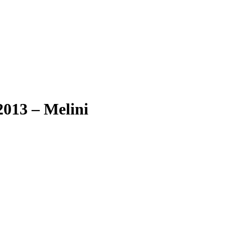
013 – Melini