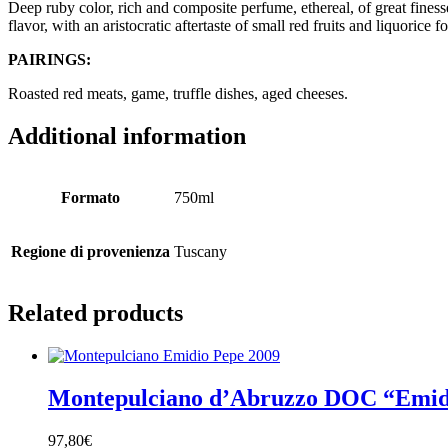
Deep ruby color, rich and composite perfume, ethereal, of great finesse
flavor, with an aristocratic aftertaste of small red fruits and liquorice f
PAIRINGS:
Roasted red meats, game, truffle dishes, aged cheeses.
Additional information
Formato
750ml
Regione di provenienza
Tuscany
Related products
Montepulciano d’Abruzzo DOC “Emid
97,80
€