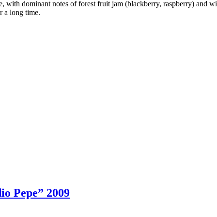
, with dominant notes of forest fruit jam (blackberry, raspberry) and wi
or a long time.
io Pepe” 2009