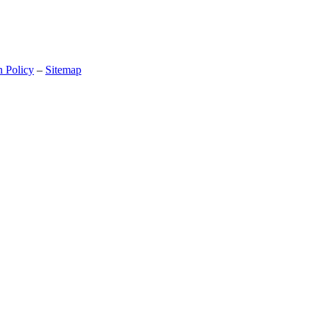
n Policy
–
Sitemap