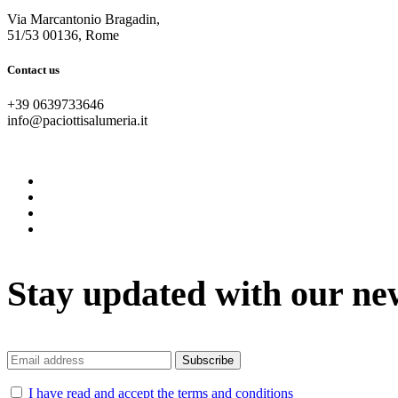
Via Marcantonio Bragadin,
51/53 00136, Rome
Contact us
+39 0639733646
info@paciottisalumeria.it
instagram
facebook
twitter
vimeo
Stay updated with our ne
I have read and accept the terms and conditions