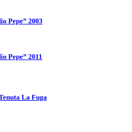
io Pepe” 2003
io Pepe” 2011
Tenuta La Fuga