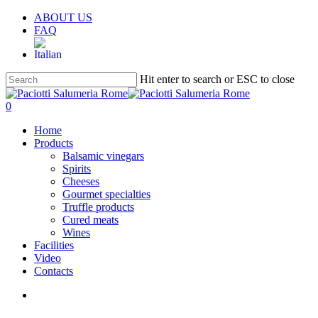
Skip
ABOUT US
to
FAQ
main
content
Hit enter to search or ESC to close
Close
Search
search
account
0
Menu
Home
Products
Balsamic vinegars
Spirits
Cheeses
Gourmet specialties
Truffle products
Cured meats
Wines
Facilities
Video
Contacts
search