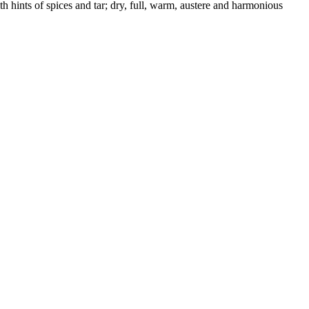
th hints of spices and tar; dry, full, warm, austere and harmonious