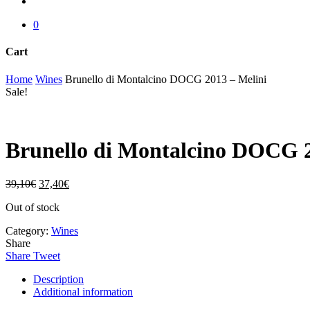
account
0
Cart
Close
Home
Wines
Brunello di Montalcino DOCG 2013 – Melini
Cart
Sale!
Brunello di Montalcino DOCG 2
39,10
€
37,40
€
Out of stock
Category:
Wines
Share
Share
Tweet
Description
Additional information