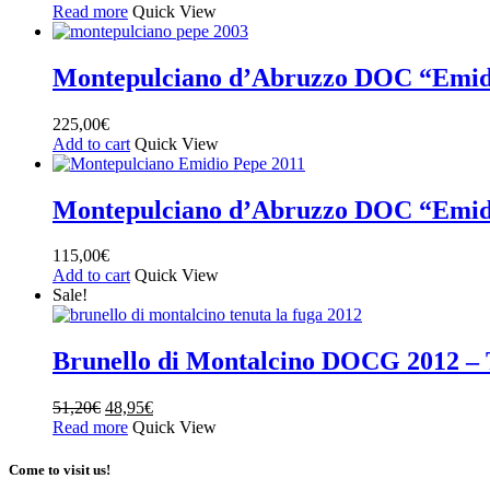
Read more
Quick View
Montepulciano d’Abruzzo DOC “Emid
225,00
€
Add to cart
Quick View
Montepulciano d’Abruzzo DOC “Emid
115,00
€
Add to cart
Quick View
Sale!
Brunello di Montalcino DOCG 2012 – 
51,20
€
48,95
€
Read more
Quick View
Come to visit us!