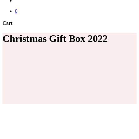
account
0
Cart
Close
Christmas Gift Box 2022
Cart