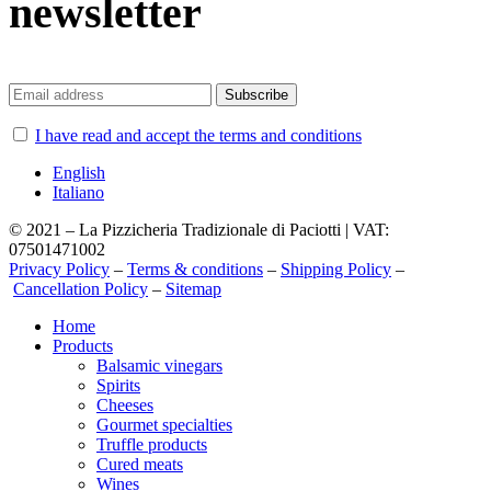
newsletter
I have read and accept the terms and conditions
English
Italiano
© 2021 – La Pizzicheria Tradizionale di Paciotti | VAT:
07501471002
Privacy Policy
–
Terms & conditions
–
Shipping Policy
–
Cancellation Policy
–
Sitemap
Close
Home
Menu
Products
Balsamic vinegars
Spirits
Cheeses
Gourmet specialties
Truffle products
Cured meats
Wines