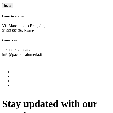
Come to visit us!
Via Marcantonio Bragadin,
51/53 00136, Rome
Contact us
+39 0639733646
info@paciottisalumeria.it
instagram
facebook
twitter
vimeo
Stay updated with our