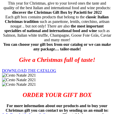
This year for Christmas, give to your loved ones the taste and
quality of the best Italian and international food and wine products:
discover the Christmas Gift Box by Paciotti for 2022
Each gift box contains products that belong to the
classic Italian
Christmas tradition
such as panettone, lentils, cotechino, artisan
nougat .. but not only! There are also
the most important
specialties of national and international food and wine
such as
Salmon, Italian white truffle, Champagne, Goose Foie Gràs, Caviar
and many more!
You can choose your gift box from our catalog or we can make
any package… tailor-made!
Give a Christmas full of taste!
DOWNLOAD THE CATALOG
ORDER YOUR GIFT BOX
For more information about our products and to buy your
Christmas gift you can contact us by sending us an email to: