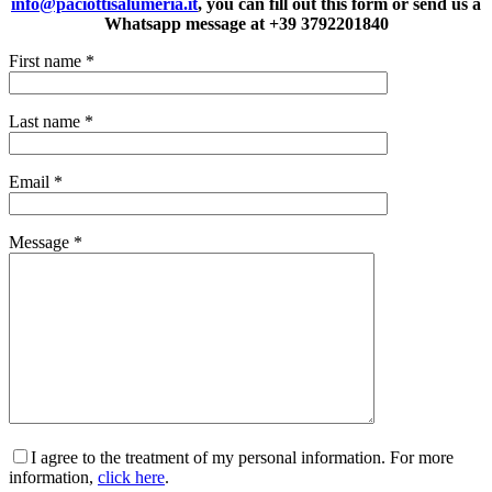
info@paciottisalumeria.it
, you can fill out this form or send us a
Whatsapp message at +39 3792201840
First name
*
Last name
*
Email
*
Message
*
I agree to the treatment of my personal information. For more
information,
click here
.