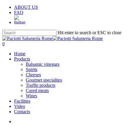
Skip
ABOUT US
to
FAQ
main
content
Hit enter to search or ESC to close
Close
Search
search
account
0
Menu
Home
Products
Balsamic vinegars
Spirits
Cheeses
Gourmet specialties
Truffle products
Cured meats
Wines
Facilities
Video
Contacts
search